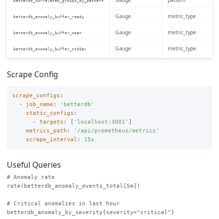
Gauge
pattern
betterdb_correlated_groups_by_pattern
Gauge
metric_type
betterdb_anomaly_buffer_ready
Gauge
metric_type
betterdb_anomaly_buffer_mean
Gauge
metric_type
betterdb_anomaly_buffer_stddev
Scrape Config
scrape_configs
:
-
job_name
:
'
betterdb'
static_configs
:
-
targets
:
[
'
localhost:3001'
]
metrics_path
:
'
/api/prometheus/metrics'
scrape_interval
:
15s
Useful Queries
# Anomaly rate

rate(betterdb_anomaly_events_total[5m])

# Critical anomalies in last hour

betterdb_anomaly_by_severity{severity="critical"}
