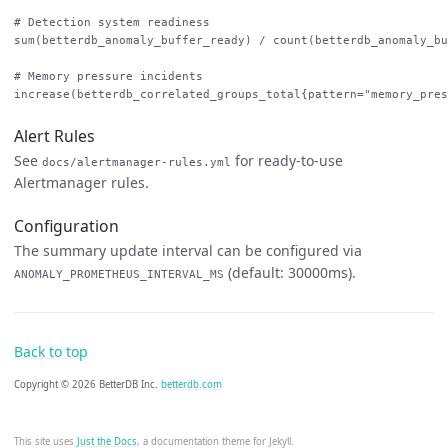
# Detection system readiness

sum(betterdb_anomaly_buffer_ready) / count(betterdb_anomaly_bu
# Memory pressure incidents

Alert Rules
See
for ready-to-use
docs/alertmanager-rules.yml
Alertmanager rules.
Configuration
The summary update interval can be configured via
(default: 30000ms).
ANOMALY_PROMETHEUS_INTERVAL_MS
Back to top
Copyright © 2026 BetterDB Inc.
betterdb.com
This site uses
Just the Docs
, a documentation theme for Jekyll.