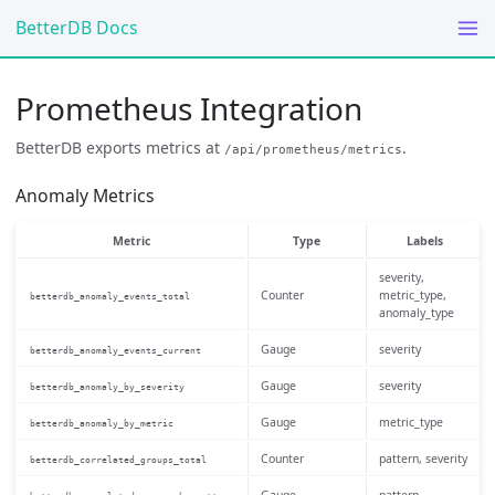
BetterDB Docs
Prometheus Integration
BetterDB exports metrics at
.
/api/prometheus/metrics
Anomaly Metrics
Metric
Type
Labels
severity,
Counter
metric_type,
betterdb_anomaly_events_total
anomaly_type
Gauge
severity
betterdb_anomaly_events_current
Gauge
severity
betterdb_anomaly_by_severity
Gauge
metric_type
betterdb_anomaly_by_metric
Counter
pattern, severity
betterdb_correlated_groups_total