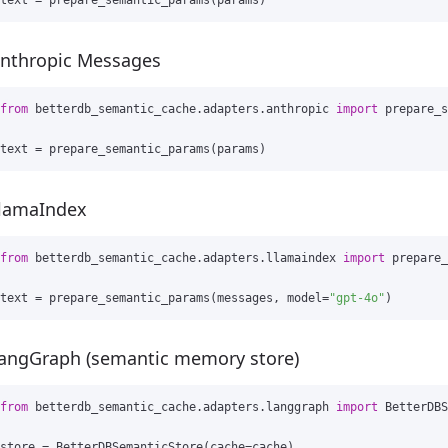
text
=
prepare_semantic_params
(
params
)
nthropic Messages
from
betterdb_semantic_cache.adapters.anthropic
import
prepare_s
text
=
prepare_semantic_params
(
params
)
lamaIndex
from
betterdb_semantic_cache.adapters.llamaindex
import
prepare_
text
=
prepare_semantic_params
(
messages
,
model
=
"gpt-4o"
)
angGraph (semantic memory store)
from
betterdb_semantic_cache.adapters.langgraph
import
BetterDBS
store
=
BetterDBSemanticStore
(
cache
=
cache
)