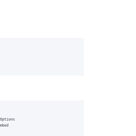
Options
mbed