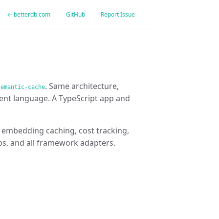
← betterdb.com
GitHub
Report Issue
. Same architecture,
semantic-cache
ent language. A TypeScript app and
g, embedding caching, cost tracking,
ps, and all framework adapters.