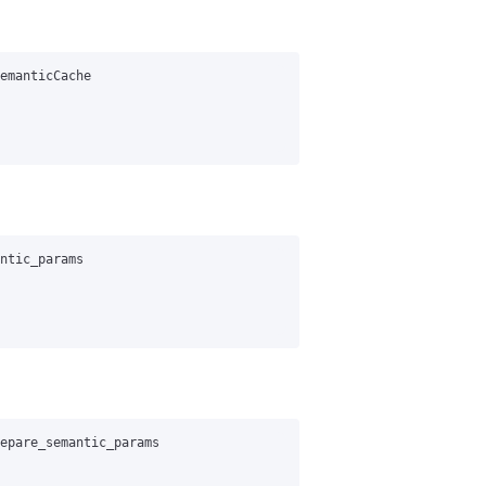
emanticCache
ntic_params
epare_semantic_params