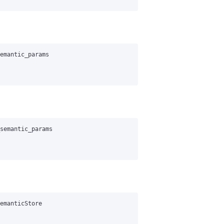
emantic_params
semantic_params
emanticStore