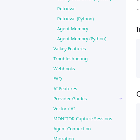
Retrieval
Retrieval (Python)
I
Agent Memory
Agent Memory (Python)
Valkey Features
Troubleshooting
Webhooks
FAQ
AI Features
Q
Provider Guides
Vector / AI
MONITOR Capture Sessions
Agent Connection
Migration