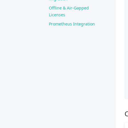
Offline & Air-Gapped
Licenses
Prometheus Integration
C