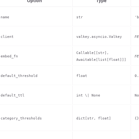
Option
Type
name
str
'b
re
client
valkey.asyncio.Valkey
Callable[[str],
re
embed_fn
Awaitable[list[float]]]
default_threshold
float
0.
default_ttl
int \| None
No
category_thresholds
dict[str, float]
{}