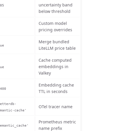
uncertainty band
05
below threshold
Custom model
pricing overrides
Merge bundled
ue
LiteLLM price table
Cache computed
embeddings in
ue
Valkey
Embedding cache
400
TTL in seconds
etterdb-
OTel tracer name
mantic-cache'
Prometheus metric
emantic_cache'
name prefix