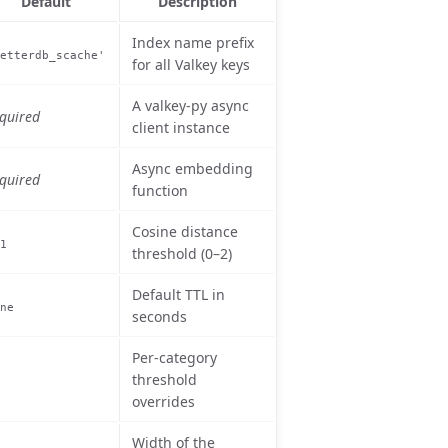
Default
Description
Index name prefix
etterdb_scache'
for all Valkey keys
A valkey-py async
quired
client instance
Async embedding
quired
function
Cosine distance
1
threshold (0–2)
Default TTL in
ne
seconds
Per-category
threshold
overrides
Width of the