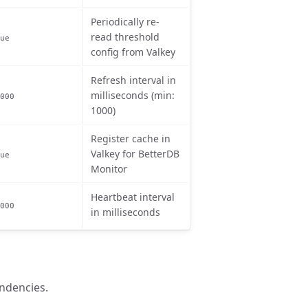
Periodically re-
read threshold
ue
config from Valkey
Refresh interval in
milliseconds (min:
000
1000)
Register cache in
Valkey for BetterDB
ue
Monitor
Heartbeat interval
000
in milliseconds
ndencies.