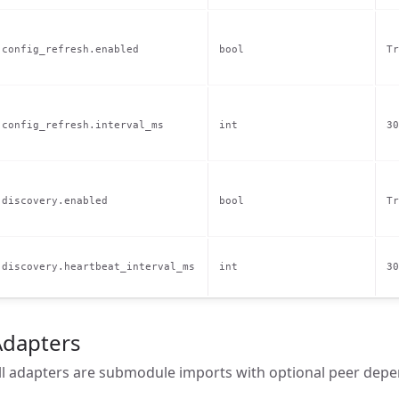
config_refresh.enabled
bool
Tr
config_refresh.interval_ms
int
30
discovery.enabled
bool
Tr
discovery.heartbeat_interval_ms
int
30
Adapters
ll adapters are submodule imports with optional peer depe