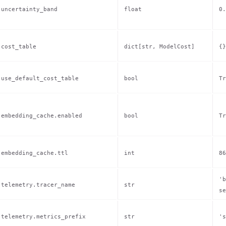
uncertainty_band
float
0.
cost_table
dict[str, ModelCost]
{}
use_default_cost_table
bool
Tr
embedding_cache.enabled
bool
Tr
embedding_cache.ttl
int
86
'b
telemetry.tracer_name
str
se
telemetry.metrics_prefix
str
's