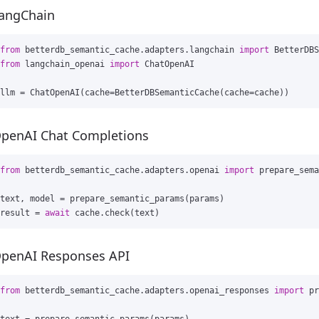
angChain
from
betterdb_semantic_cache.adapters.langchain
import
BetterDBS
from
langchain_openai
import
ChatOpenAI
llm
=
ChatOpenAI
(
cache
=
BetterDBSemanticCache
(
cache
=
cache
))
penAI Chat Completions
from
betterdb_semantic_cache.adapters.openai
import
prepare_sema
text
,
model
=
prepare_semantic_params
(
params
)
result
=
await
cache
.
check
(
text
)
penAI Responses API
from
betterdb_semantic_cache.adapters.openai_responses
import
pr