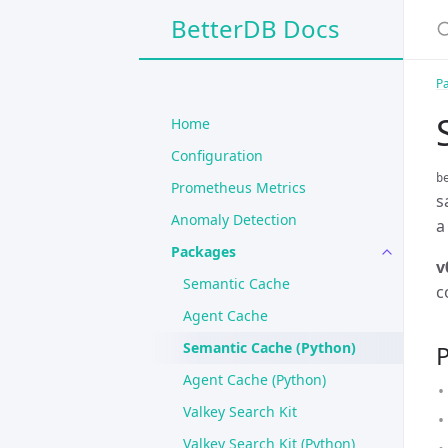
BetterDB Docs
P
Home
Configuration
b
Prometheus Metrics
s
Anomaly Detection
a
Packages
v
Semantic Cache
c
Agent Cache
Semantic Cache (Python)
P
Agent Cache (Python)
Valkey Search Kit
Valkey Search Kit (Python)