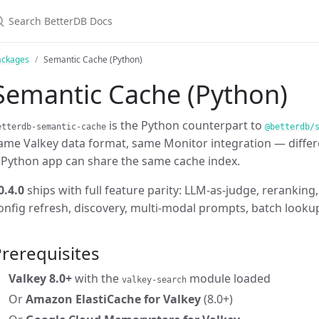
ackages
Semantic Cache (Python)
Semantic Cache (Python)
is the Python counterpart to
etterdb-semantic-cache
@betterdb/
ame Valkey data format, same Monitor integration — differ
 Python app can share the same cache index.
0.4.0
ships with full feature parity: LLM-as-judge, rerankin
onfig refresh, discovery, multi-modal prompts, batch looku
rerequisites
Valkey 8.0+
with the
module loaded
valkey-search
Or
Amazon ElastiCache for Valkey
(8.0+)