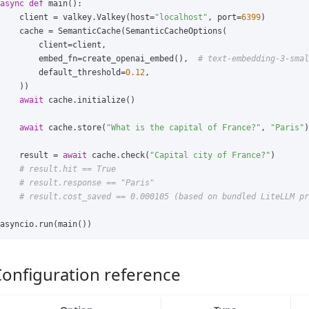
async
def
main
():
client
=
valkey
.
Valkey
(
host
=
"localhost"
,
port
=
6399
)
cache
=
SemanticCache
(
SemanticCacheOptions
(
client
=
client
,
embed_fn
=
create_openai_embed
(),
default_threshold
=
0.12
,
))
await
cache
.
initialize
()
await
cache
.
store
(
"What is the capital of France?"
,
"Paris"
)
result
=
await
cache
.
check
(
"Capital city of France?"
)
asyncio
.
run
(
main
())
onfiguration reference