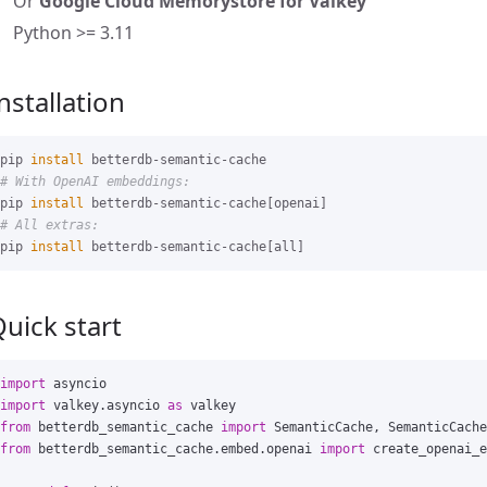
Or
Google Cloud Memorystore for Valkey
Python >= 3.11
nstallation
pip 
install 
# With OpenAI embeddings:
pip 
install 
# All extras:
pip 
install 
uick start
import
asyncio
import
valkey.asyncio
as
valkey
from
betterdb_semantic_cache
import
SemanticCache
,
SemanticCache
from
betterdb_semantic_cache.embed.openai
import
create_openai_e